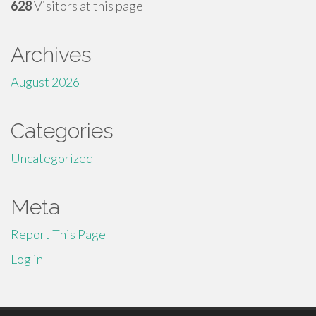
628
Visitors at this page
Archives
August 2026
Categories
Uncategorized
Meta
Report This Page
Log in