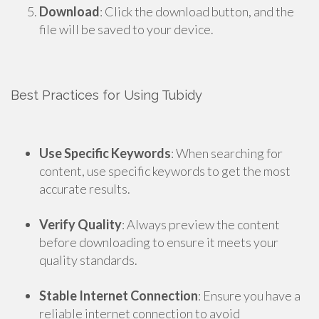
Download
: Click the download button, and the
file will be saved to your device.
Best Practices for Using Tubidy
Use Specific Keywords
: When searching for
content, use specific keywords to get the most
accurate results.
Verify Quality
: Always preview the content
before downloading to ensure it meets your
quality standards.
Stable Internet Connection
: Ensure you have a
reliable internet connection to avoid