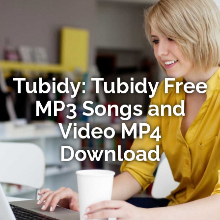
Tubidy: Tubidy Free
MP3 Songs and
Video MP4
Download