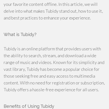
your favorite content offline. In this article, we will
delve into what makes Tubidy stand out, how to use it,
and best practices to enhance your experience.
What is Tubidy?
Tubidy is an online platform that provides users with
the ability to search, stream, and download a wide
range of music and videos. Known for its simplicity and
vast library, Tubidy has become a popular choice for
those seeking free and easy access to multimedia
content. With no need for registration or subscription,
Tubidy offers a hassle-free experience for all users.
Benefits of Using Tubidy