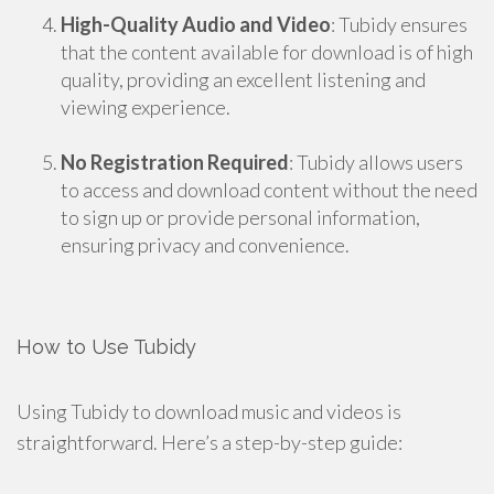
High-Quality Audio and Video
: Tubidy ensures
that the content available for download is of high
quality, providing an excellent listening and
viewing experience.
No Registration Required
: Tubidy allows users
to access and download content without the need
to sign up or provide personal information,
ensuring privacy and convenience.
How to Use Tubidy
Using Tubidy to download music and videos is
straightforward. Here’s a step-by-step guide: