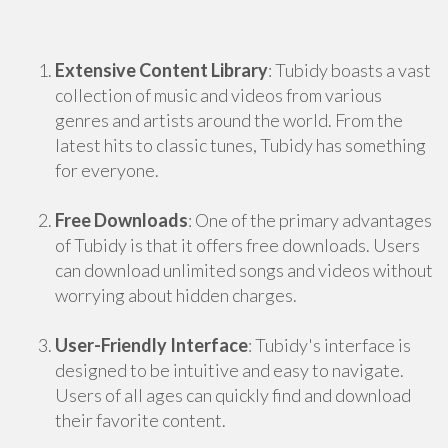
Extensive Content Library
: Tubidy boasts a vast
collection of music and videos from various
genres and artists around the world. From the
latest hits to classic tunes, Tubidy has something
for everyone.
Free Downloads
: One of the primary advantages
of Tubidy is that it offers free downloads. Users
can download unlimited songs and videos without
worrying about hidden charges.
User-Friendly Interface
: Tubidy's interface is
designed to be intuitive and easy to navigate.
Users of all ages can quickly find and download
their favorite content.