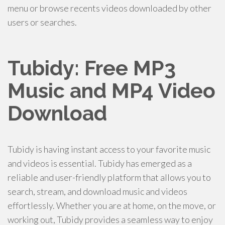
menu or browse recents videos downloaded by other
users or searches.
Tubidy: Free MP3
Music and MP4 Video
Download
Tubidy is having instant access to your favorite music
and videos is essential. Tubidy has emerged as a
reliable and user-friendly platform that allows you to
search, stream, and download music and videos
effortlessly. Whether you are at home, on the move, or
working out, Tubidy provides a seamless way to enjoy