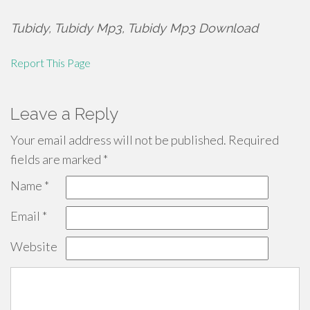
Tubidy, Tubidy Mp3, Tubidy Mp3 Download
Report This Page
Leave a Reply
Your email address will not be published.
Required
fields are marked
*
Name
*
Email
*
Website