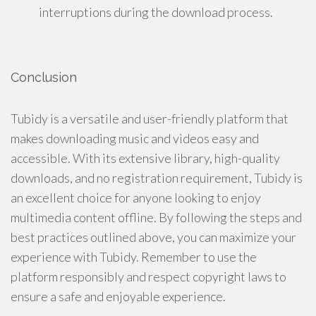
interruptions during the download process.
Conclusion
Tubidy is a versatile and user-friendly platform that
makes downloading music and videos easy and
accessible. With its extensive library, high-quality
downloads, and no registration requirement, Tubidy is
an excellent choice for anyone looking to enjoy
multimedia content offline. By following the steps and
best practices outlined above, you can maximize your
experience with Tubidy. Remember to use the
platform responsibly and respect copyright laws to
ensure a safe and enjoyable experience.