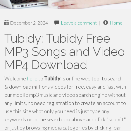
December 2, 2024
|
Leave a comment
|
Home
Tubidy: Tubidy Free
MP3 Songs and Video
MP4 Download
Welcome
here
to
Tubidy
is online web tool to search
& download millions videos for free, easy and fast with
our mobile mp3 music and video search engine without
any limits, no need registration to create an account to
use this site what only you need is just type any
keywords onto the search box above and click "submit"
or just by browsing media categories by clicking 'bar'