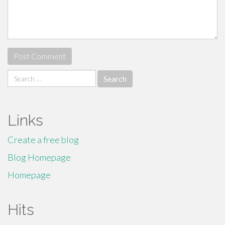
Search
for:
Links
Create a free blog
Blog Homepage
Homepage
Hits