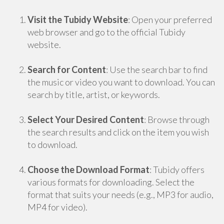
Visit the Tubidy Website
: Open your preferred
web browser and go to the official Tubidy
website.
Search for Content
: Use the search bar to find
the music or video you want to download. You can
search by title, artist, or keywords.
Select Your Desired Content
: Browse through
the search results and click on the item you wish
to download.
Choose the Download Format
: Tubidy offers
various formats for downloading. Select the
format that suits your needs (e.g., MP3 for audio,
MP4 for video).