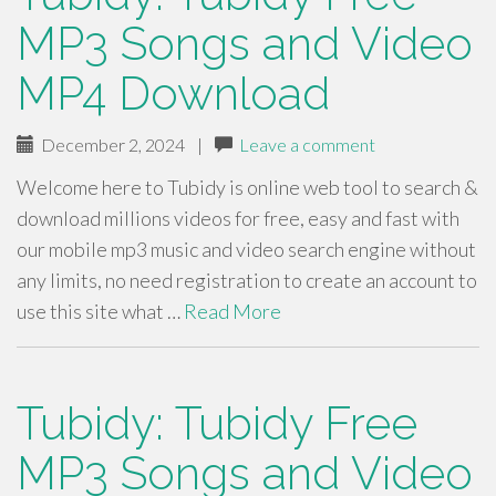
MP3 Songs and Video
MP4 Download
December 2, 2024
|
Leave a comment
Welcome here to Tubidy is online web tool to search &
download millions videos for free, easy and fast with
our mobile mp3 music and video search engine without
any limits, no need registration to create an account to
use this site what …
Read More
Tubidy: Tubidy Free
MP3 Songs and Video