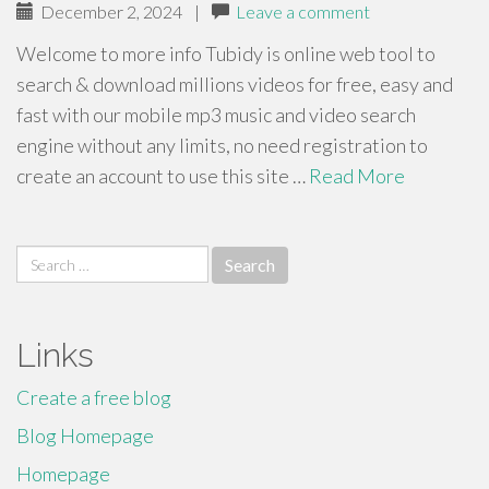
December 2, 2024
|
Leave a comment
Welcome to more info Tubidy is online web tool to
search & download millions videos for free, easy and
fast with our mobile mp3 music and video search
engine without any limits, no need registration to
create an account to use this site …
Read More
Search
for:
Links
Create a free blog
Blog Homepage
Homepage