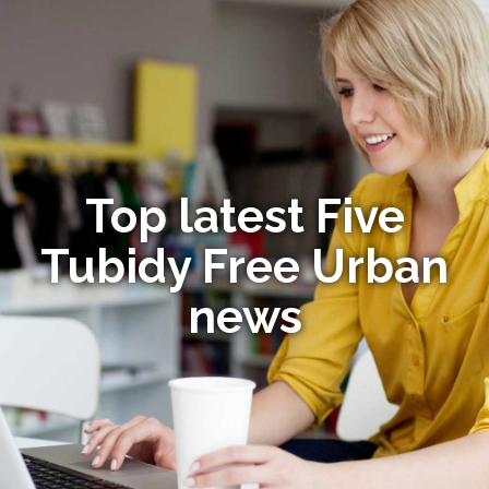
Top latest Five
Tubidy Free Urban
news