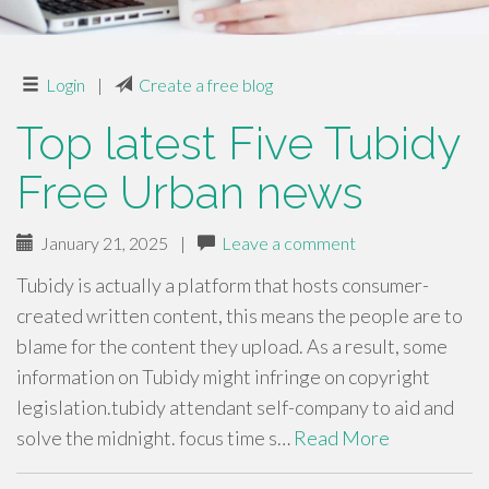
Login
|
Create a free blog
Top latest Five Tubidy
Free Urban news
January 21, 2025
|
Leave a comment
Tubidy is actually a platform that hosts consumer-
created written content, this means the people are to
blame for the content they upload. As a result, some
information on Tubidy might infringe on copyright
legislation.tubidy attendant self-company to aid and
solve the midnight. focus time s…
Read More