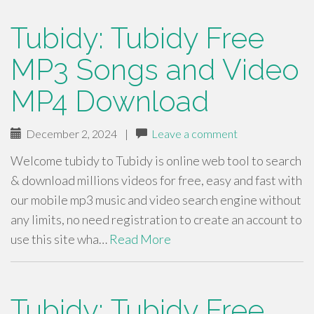
Tubidy: Tubidy Free
MP3 Songs and Video
MP4 Download
December 2, 2024
|
Leave a comment
Welcome tubidy to Tubidy is online web tool to search
& download millions videos for free, easy and fast with
our mobile mp3 music and video search engine without
any limits, no need registration to create an account to
use this site wha…
Read More
Tubidy: Tubidy Free