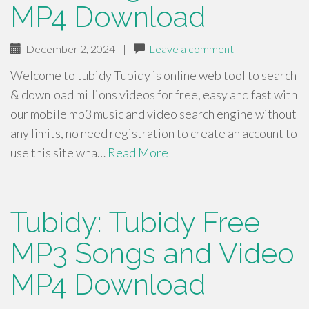
MP4 Download
December 2, 2024
|
Leave a comment
Welcome to tubidy Tubidy is online web tool to search
& download millions videos for free, easy and fast with
our mobile mp3 music and video search engine without
any limits, no need registration to create an account to
use this site wha…
Read More
Tubidy: Tubidy Free
MP3 Songs and Video
MP4 Download